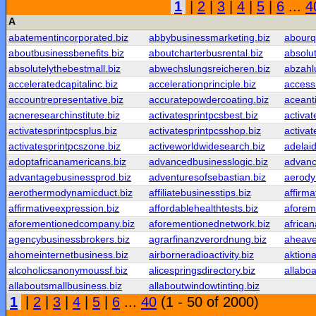
1
|
2
|
3
|
4
|
5
|
6
...
4
A
abatementincorporated.biz
abbybusinessmarketing.biz
abourq
aboutbusinessbenefits.biz
aboutcharterbusrental.biz
absolu
absolutelythebestmall.biz
abwechslungsreicheren.biz
abzahl
acceleratedcapitalinc.biz
accelerationprinciple.biz
access
accountrepresentative.biz
accuratepowdercoating.biz
aceant
acneresearchinstitute.biz
activatesprintpcsbest.biz
activat
activatesprintpcsplus.biz
activatesprintpcsshop.biz
activat
activatesprintpcszone.biz
activeworldwidesearch.biz
adelaid
adoptafricanamericans.biz
advancedbusinesslogic.biz
advanc
advantagebusinessprod.biz
adventuresofsebastian.biz
aerody
aerothermodynamicduct.biz
affiliatebusinesstips.biz
affirma
affirmativeexpression.biz
affordablehealthtests.biz
aforem
aforementionedcompany.biz
aforementionednetwork.biz
africa
agencybusinessbrokers.biz
agrarfinanzverordnung.biz
aheaven
ahomeinternetbusiness.biz
airborneradioactivity.biz
aktiona
alcoholicsanonymoussf.biz
alicespringsdirectory.biz
allaboa
allaboutsmallbusiness.biz
allaboutwindowtinting.biz
1
|
2
|
3
|
4
|
5
|
6
...
40
(1 - 50 of 2000)