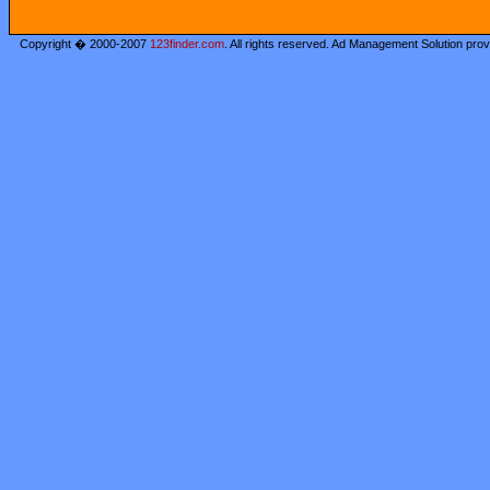
Copyright � 2000-2007
123finder.com
. All rights reserved. Ad Management Solution pro