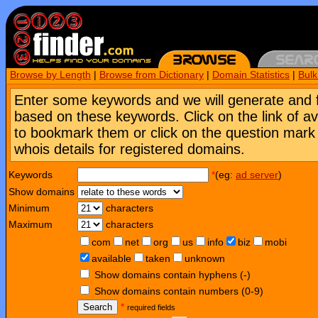
Browse by Length
|
Browse from Dictionary
|
Domain Statistics
|
Bul
Enter some keywords and we will generate and 
based on these keywords. Click on the link of a
to bookmark them or click on the question mark [
whois details for registered domains.
Keywords
*
(eg:
ad server
)
Show domains
Minimum
characters
Maximum
characters
com
net
org
us
info
biz
mobi
available
taken
unknown
Show domains contain hyphens (-)
Show domains contain numbers (0-9)
Search
*
required fields