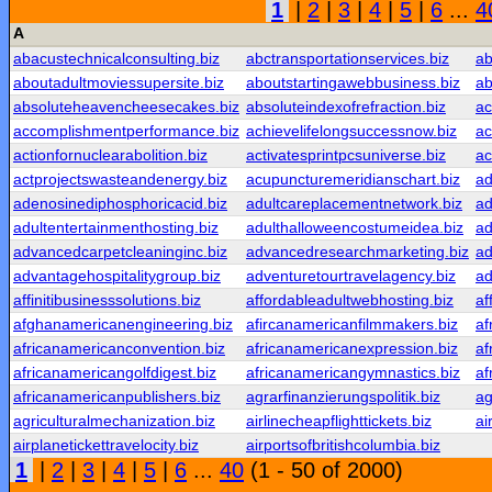
1
|
2
|
3
|
4
|
5
|
6
...
4
A
abacustechnicalconsulting.biz
abctransportationservices.biz
ab
aboutadultmoviessupersite.biz
aboutstartingawebbusiness.biz
ab
absoluteheavencheesecakes.biz
absoluteindexofrefraction.biz
ac
accomplishmentperformance.biz
achievelifelongsuccessnow.biz
ac
actionfornuclearabolition.biz
activatesprintpcsuniverse.biz
ac
actprojectswasteandenergy.biz
acupuncturemeridianschart.biz
ad
adenosinediphosphoricacid.biz
adultcareplacementnetwork.biz
ad
adultentertainmenthosting.biz
adulthalloweencostumeidea.biz
ad
advancedcarpetcleaninginc.biz
advancedresearchmarketing.biz
ad
advantagehospitalitygroup.biz
adventuretourtravelagency.biz
ad
affinitibusinesssolutions.biz
affordableadultwebhosting.biz
af
afghanamericanengineering.biz
afircanamericanfilmmakers.biz
af
africanamericanconvention.biz
africanamericanexpression.biz
af
africanamericangolfdigest.biz
africanamericangymnastics.biz
af
africanamericanpublishers.biz
agrarfinanzierungspolitik.biz
ag
agriculturalmechanization.biz
airlinecheapflighttickets.biz
ai
airplanetickettravelocity.biz
airportsofbritishcolumbia.biz
1
|
2
|
3
|
4
|
5
|
6
...
40
(1 - 50 of 2000)