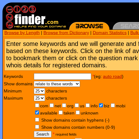
Browse by Length
|
Browse from Dictionary
|
Domain Statistics
|
Bul
Enter some keywords and we will generate and 
based on these keywords. Click on the link of a
to bookmark them or click on the question mark [
whois details for registered domains.
Keywords
*
(eg:
auto road
)
Show domains
Minimum
characters
Maximum
characters
com
net
org
us
info
biz
mobi
available
taken
unknown
Show domains contain hyphens (-)
Show domains contain numbers (0-9)
Search
*
required fields