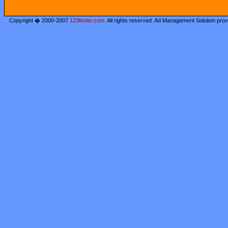
Copyright � 2000-2007
123finder.com
. All rights reserved. Ad Management Solution pro