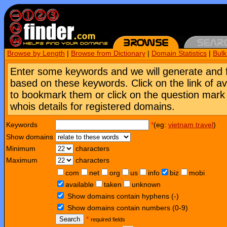
Browse by Length
|
Browse from Dictionary
|
Domain Statistics
|
Bul
Enter some keywords and we will generate and 
based on these keywords. Click on the link of a
to bookmark them or click on the question mark [
whois details for registered domains.
Keywords
*
(eg:
vietnam travel
)
Show domains
Minimum
characters
Maximum
characters
com
net
org
us
info
biz
mobi
available
taken
unknown
Show domains contain hyphens (-)
Show domains contain numbers (0-9)
Search
*
required fields