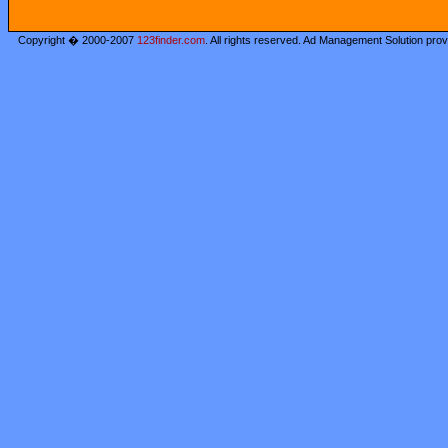
Copyright � 2000-2007
123finder.com
. All rights reserved. Ad Management Solution pro