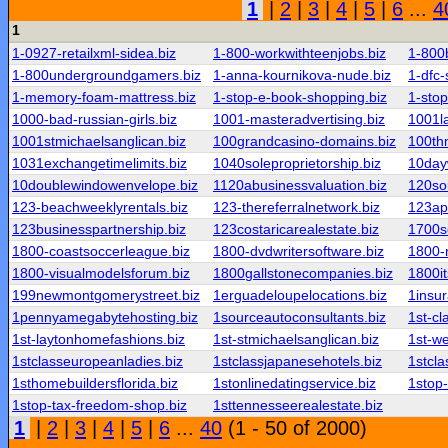
1
|
2
|
3
|
4
|
5
|
6
...
4
1
1-0927-retailxml-sidea.biz
1-800-workwithteenjobs.biz
1-800b
1-800undergroundgamers.biz
1-anna-kournikova-nude.biz
1-dfc-
1-memory-foam-mattress.biz
1-stop-e-book-shopping.biz
1-sto
1000-bad-russian-girls.biz
1001-masteradvertising.biz
1001l
1001stmichaelsanglican.biz
100grandcasino-domains.biz
100th
1031exchangetimelimits.biz
1040soleproprietorship.biz
10day
10doublewindowenvelope.biz
1120abusinessvaluation.biz
120sou
123-beachweeklyrentals.biz
123-thereferralnetwork.biz
123app
123businesspartnership.biz
123costaricarealestate.biz
1700s
1800-coastsoccerleague.biz
1800-dvdwritersoftware.biz
1800-n
1800-visualmodelsforum.biz
1800gallstonecompanies.biz
1800i
199newmontgomerystreet.biz
1erguadeloupelocations.biz
1insur
1pennyamegabytehosting.biz
1sourceautoconsultants.biz
1st-cl
1st-laytonhomefashions.biz
1st-stmichaelsanglican.biz
1st-w
1stclasseuropeanladies.biz
1stclassjapanesehotels.biz
1stcl
1sthomebuildersflorida.biz
1stonlinedatingservice.biz
1stop-f
1stop-tax-freedom-shop.biz
1sttennesseerealestate.biz
1
|
2
|
3
|
4
|
5
|
6
...
40
(1 - 50 of 2000)